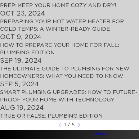
PREP: KEEP YOUR HOME COZY AND DRY!
OCT 23, 2024
PREPARING YOUR HOT WATER HEATER FOR
COLD TEMPS: A WINTER-READY GUIDE
OCT 9, 2024
HOW TO PREPARE YOUR HOME FOR FALL:
PLUMBING EDITION
SEP 19, 2024
THE ULTIMATE GUIDE TO PLUMBING FOR NEW
HOMEOWNERS: WHAT YOU NEED TO KNOW
SEP 5, 2024
SMART PLUMBING UPGRADES: HOW TO FUTURE-
PROOF YOUR HOME WITH TECHNOLOGY
AUG 19, 2024
TRUE OR FALSE: PLUMBING EDITION
1
/
5
Home