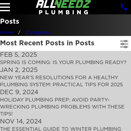
Posts
Home
Categories
Most Recent Posts in Posts
FEB 5, 2025
SPRING IS COMING: IS YOUR PLUMBING READY?
JAN 2, 2025
NEW YEAR’S RESOLUTIONS FOR A HEALTHY
PLUMBING SYSTEM: PRACTICAL TIPS FOR 2025
DEC 9, 2024
HOLIDAY PLUMBING PREP: AVOID PARTY-
WRECKING PLUMBING PROBLEMS WITH THESE
TIPS!
NOV 14, 2024
THE ESSENTIAL GUIDE TO WINTER PLUMBING