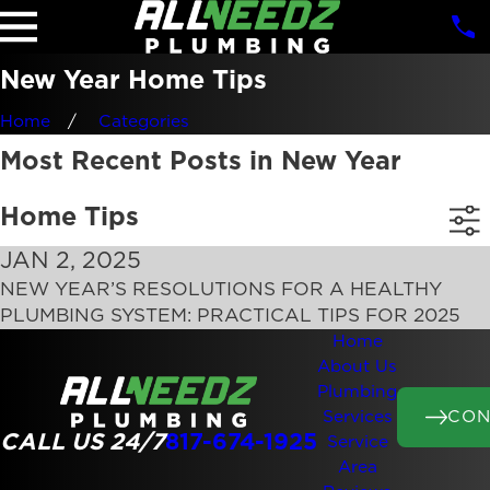
New Year Home Tips
Home
Categories
Most Recent Posts in New Year
Home Tips
JAN 2, 2025
NEW YEAR’S RESOLUTIONS FOR A HEALTHY
PLUMBING SYSTEM: PRACTICAL TIPS FOR 2025
Home
About Us
Plumbing
CON
Services
CALL US 24/7
817-674-1925
Service
Area