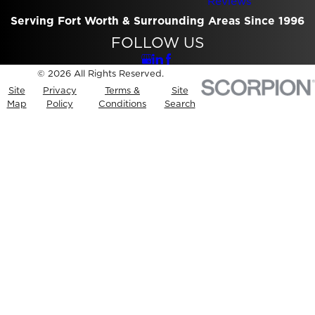
Reviews
Serving Fort Worth & Surrounding Areas Since 1996
FOLLOW US
© 2026 All Rights Reserved.
Site
Privacy
Terms &
Site
Map
Policy
Conditions
Search