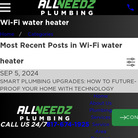
Wi-Fi water heater
Home
Categories
Most Recent Posts in Wi-Fi water
heater
SEP 5, 2024
SMART PLUMBING UPGRADES: HOW TO FUTURE-
PROOF YOUR HOME WITH TECHNOLOGY
Home
About Us
Plumbing
CON
Services
CALL US 24/7
817-674-1925
Service
Area