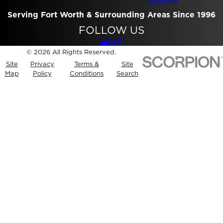
Reviews
Serving Fort Worth & Surrounding Areas Since 1996
FOLLOW US
© 2026 All Rights Reserved.
Site
Privacy
Terms &
Site
Map
Policy
Conditions
Search