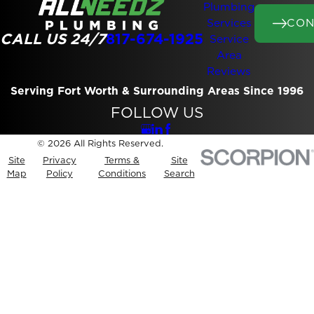
Plumbing
CON
Services
CALL US 24/7
817-674-1925
Service
Area
Reviews
Serving Fort Worth & Surrounding Areas Since 1996
FOLLOW US
© 2026 All Rights Reserved.
Site
Privacy
Terms &
Site
Map
Policy
Conditions
Search