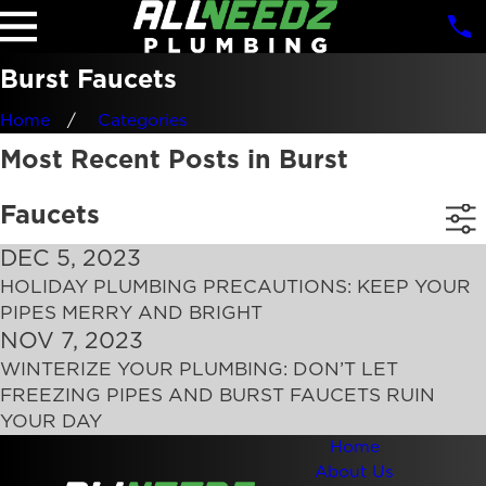
Burst Faucets
Home
Categories
Most Recent Posts in Burst
Faucets
DEC 5, 2023
HOLIDAY PLUMBING PRECAUTIONS: KEEP YOUR
PIPES MERRY AND BRIGHT
NOV 7, 2023
WINTERIZE YOUR PLUMBING: DON’T LET
FREEZING PIPES AND BURST FAUCETS RUIN
YOUR DAY
Home
About Us