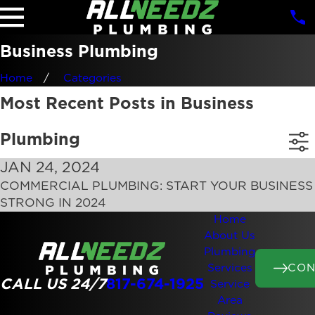
Business Plumbing
Home
Categories
Most Recent Posts in Business
Plumbing
JAN 24, 2024
COMMERCIAL PLUMBING: START YOUR BUSINESS
STRONG IN 2024
Home
About Us
Plumbing
CON
Services
CALL US 24/7
817-674-1925
Service
Area