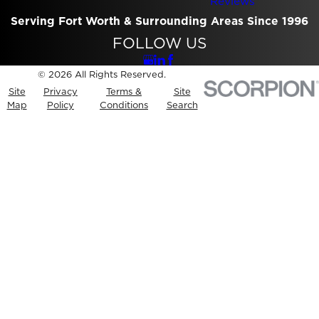
Reviews
Serving Fort Worth & Surrounding Areas Since 1996
FOLLOW US
© 2026 All Rights Reserved.
Site
Privacy
Terms &
Site
Map
Policy
Conditions
Search