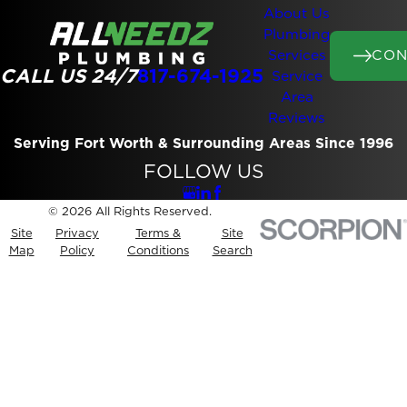
About Us
Plumbing
CON
Services
CALL US 24/7
817-674-1925
Service
Area
Reviews
Serving Fort Worth & Surrounding Areas Since 1996
FOLLOW US
© 2026 All Rights Reserved.
Site
Privacy
Terms &
Site
Map
Policy
Conditions
Search