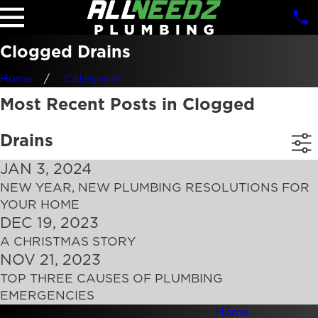
Clogged Drains
Home
Categories
Most Recent Posts in Clogged
Drains
JAN 3, 2024
NEW YEAR, NEW PLUMBING RESOLUTIONS FOR
YOUR HOME
DEC 19, 2023
A CHRISTMAS STORY
NOV 21, 2023
TOP THREE CAUSES OF PLUMBING
EMERGENCIES
Home