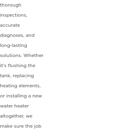
thorough
inspections,
accurate
diagnoses, and
long-lasting
solutions. Whether
it’s flushing the
tank, replacing
heating elements,
or installing a new
water heater
altogether, we
make sure the job