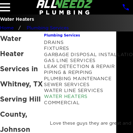
Water Heaters
Home
Plumbing Services
Plumbing Services
Water
DRAINS
FIXTURES
Heater
GARBAGE DISPOSAL INSTALLATI
GAS LINE SERVICES
LEAK DETECTION & REPAIR
Services in
PIPING & REPIPING
PLUMBING MAINTENANCE
Whitney, TX
SEWER SERVICES
WATER LINE SERVICES
WATER HEATERS
Serving Hill
COMMERCIAL
County,
Love these guys they are great and 
Johnson