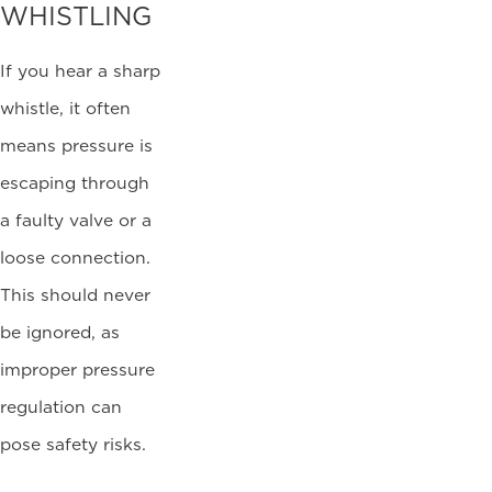
WHISTLING
If you hear a sharp
whistle, it often
means pressure is
escaping through
a faulty valve or a
loose connection.
This should never
be ignored, as
improper pressure
regulation can
pose safety risks.