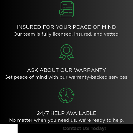
INSURED FOR YOUR PEACE OF MIND
Our team is fully licensed, insured, and vetted.
ASK ABOUT OUR WARRANTY
Get peace of mind with our warranty-backed services.
24/7 HELP AVAILABLE
No matter when you need us, we're ready to help.
Contact US Today!