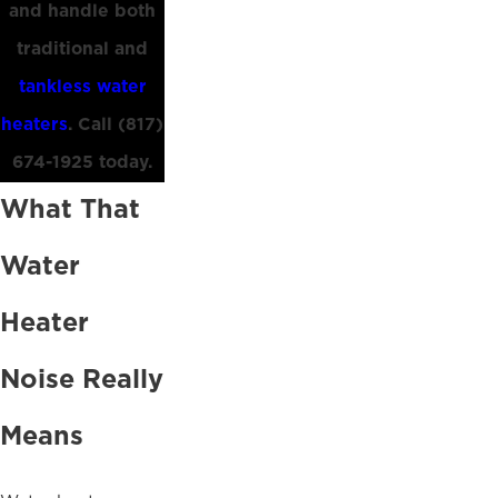
and handle both
traditional and
tankless water
heaters
. Call
(817)
674-1925
today.
What That
Water
Heater
Noise Really
Means