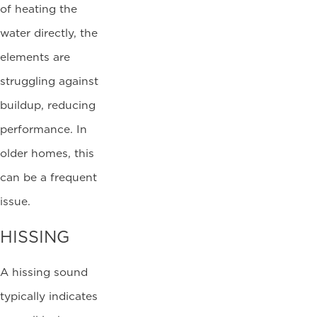
of heating the
water directly, the
elements are
struggling against
buildup, reducing
performance. In
older homes, this
can be a frequent
issue.
HISSING
A hissing sound
typically indicates