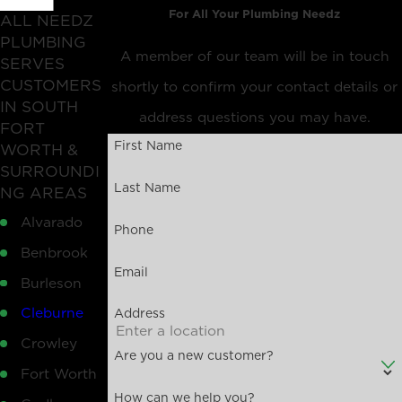
For All Your Plumbing Needz
ALL NEEDZ
PLUMBING
A member of our team will be in touch
SERVES
CUSTOMERS
shortly to confirm your contact details or
IN SOUTH
address questions you may have.
FORT
First Name
WORTH &
SURROUNDI
Last Name
NG AREAS
Alvarado
Phone
Benbrook
Email
Burleson
Cleburne
Address
Crowley
Are you a new customer?
Fort Worth
How can we help you?