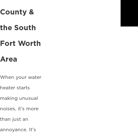
County &
the South
Fort Worth
Area
When your water
heater starts
making unusual
noises, it’s more
than just an
annoyance. It’s