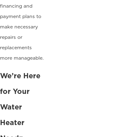
financing and
payment plans to
make necessary
repairs or
replacements
more manageable.
We’re Here
for Your
Water
Heater