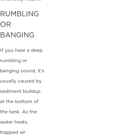
RUMBLING
OR
BANGING
If you hear a deep
rumbling or
banging sound, it’s
usually caused by
sediment buildup
at the bottom of
the tank. As the
water heats,
trapped air