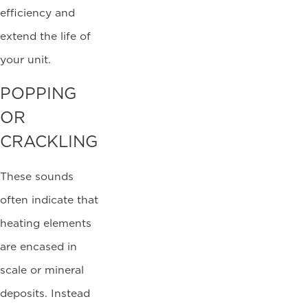
efficiency and
extend the life of
your unit.
POPPING
OR
CRACKLING
These sounds
often indicate that
heating elements
are encased in
scale or mineral
deposits. Instead