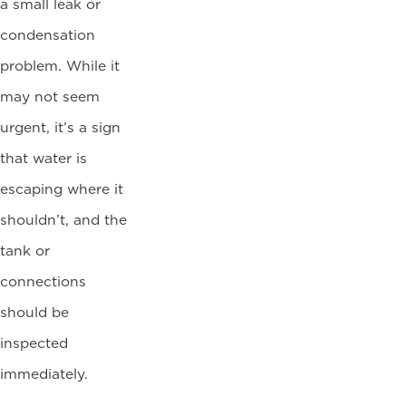
a small leak or
condensation
problem. While it
may not seem
urgent, it’s a sign
that water is
escaping where it
shouldn’t, and the
tank or
connections
should be
inspected
immediately.