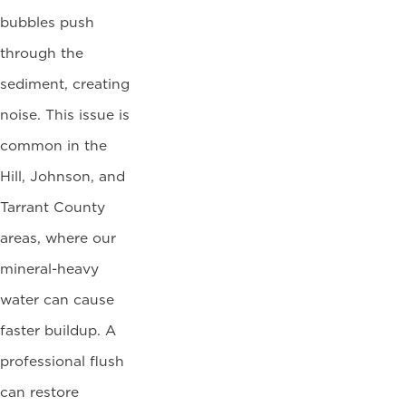
bubbles push
through the
sediment, creating
noise. This issue is
common in the
Hill, Johnson, and
Tarrant County
areas, where our
mineral-heavy
water can cause
faster buildup. A
professional flush
can restore