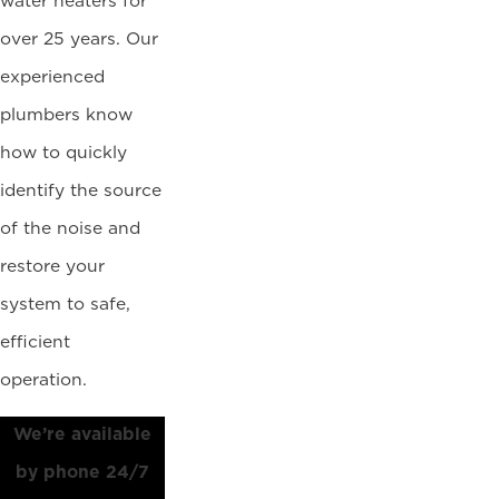
water heaters for
over 25 years. Our
experienced
plumbers know
how to quickly
identify the source
of the noise and
restore your
system to safe,
efficient
operation.
We’re available
by phone 24/7