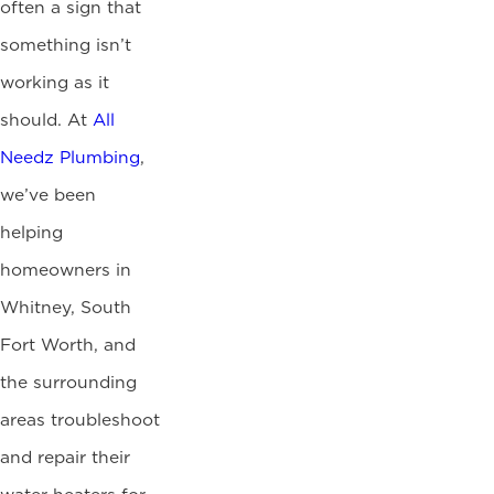
often a sign that
something isn’t
working as it
should. At
All
Needz Plumbing
,
we’ve been
helping
homeowners in
Whitney, South
Fort Worth, and
the surrounding
areas troubleshoot
and repair their