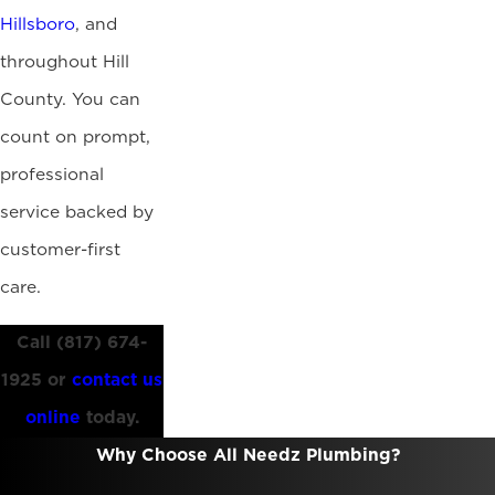
Hillsboro
, and
throughout Hill
County. You can
count on prompt,
professional
service backed by
customer-first
care.
Call
(817) 674-
1925
or
contact us
online
today.
Why Choose All Needz Plumbing?