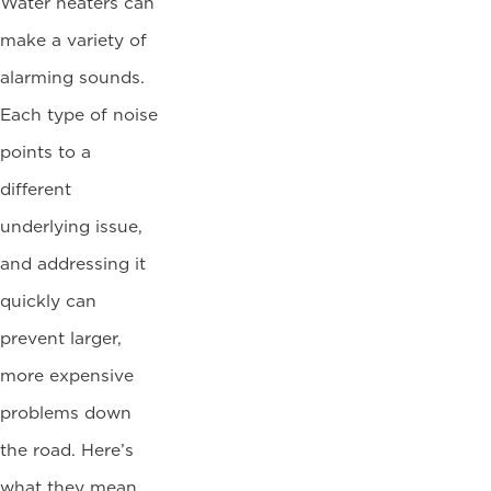
Water heaters can
make a variety of
alarming sounds.
Each type of noise
points to a
different
underlying issue,
and addressing it
quickly can
prevent larger,
more expensive
problems down
the road. Here’s
what they mean…