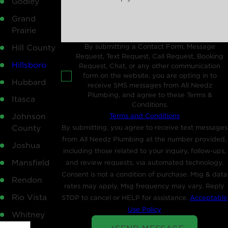
Godley
Grand
Prairie
By submitting a Contact Form, Message
Hill County
Request, Text Request, Call Request, Booking
Hillsboro
Request, Chat, or any other communication
form on the website, you are opting in to
Hubbard
receive SMS messages from All Needz
Plumbing, and agree to these Terms &
Itasca
Conditions.
Terms and Conditions
Johnson
By submitting, you agree to receive text messages
County
from All Needz Plumbing at the number provided,
Joshua
including those related to your inquiry, follow-ups,
Mansfield
and review requests, via automated technology.
Consent is not a condition of purchase. Msg & data
Rendon
rates may apply. Msg frequency may vary. Reply
Rio Vista
STOP to cancel or HELP for assistance.
Acceptable
Use Policy
Whitney