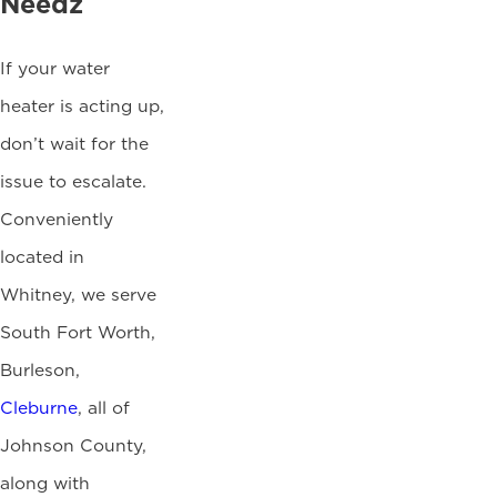
Needz
If your water
heater is acting up,
don’t wait for the
issue to escalate.
Conveniently
located in
Whitney, we serve
South Fort Worth,
Burleson,
Cleburne
, all of
Johnson County,
along with