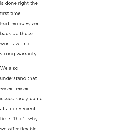
is done right the
first time.
Furthermore, we
back up those
words with a
strong warranty.
We also
understand that
water heater
issues rarely come
at a convenient
time. That’s why
we offer flexible