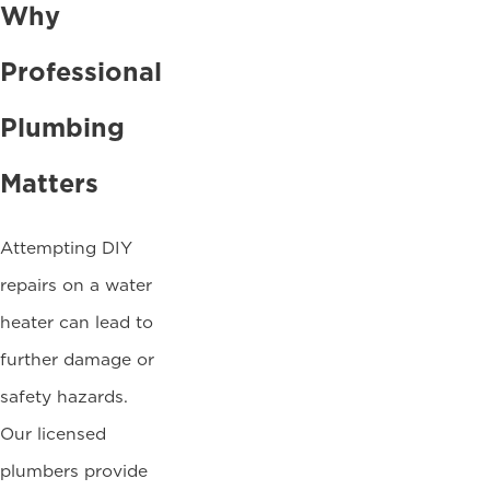
Why
Professional
Plumbing
Matters
Attempting DIY
repairs on a water
heater can lead to
further damage or
safety hazards.
Our licensed
plumbers provide