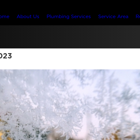
ome
About Us
Plumbing Services
Service Area
R
023