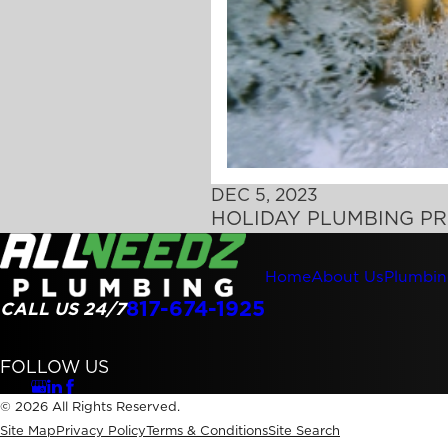
DEC 5, 2023
HOLIDAY PLUMBING PR
Home
About Us
Plumbin
817-674-1925
CALL US 24/7
FOLLOW US
© 2026 All Rights Reserved.
Site Map
Privacy Policy
Terms & Conditions
Site Search