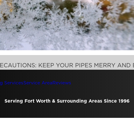
ECAUTIONS: KEEP YOUR PIPES MERRY AND 
g Services
Service Area
Reviews
Serving Fort Worth & Surrounding Areas Since 1996