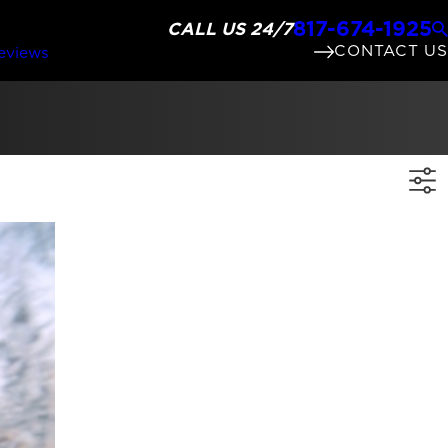
817-674-1925
CALL US 24/7
CONTACT US
eviews