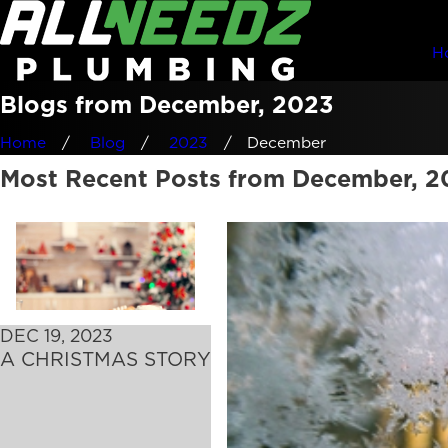
H
Blogs from December, 2023
Home
Blog
2023
December
Most Recent Posts from December, 2
DEC 19, 2023
A CHRISTMAS STORY