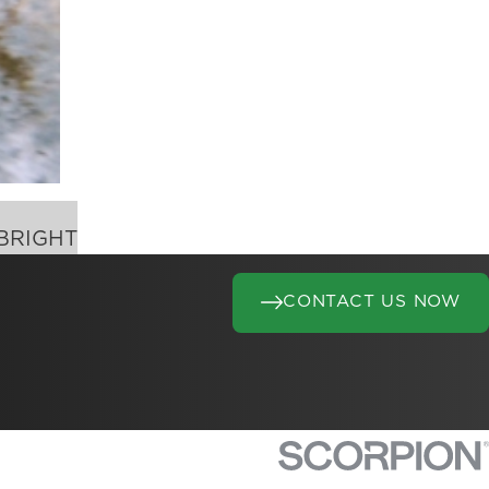
BRIGHT
CONTACT US NOW