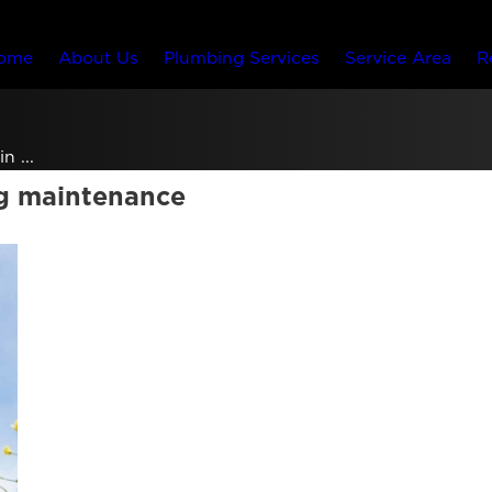
ome
About Us
Plumbing Services
Service Area
R
n ...
ng maintenance