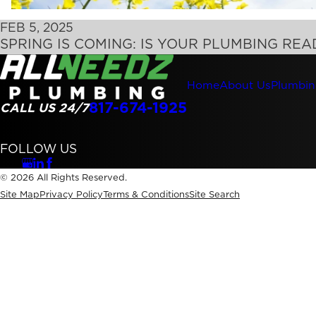
FEB 5, 2025
SPRING IS COMING: IS YOUR PLUMBING REA
Home
About Us
Plumbin
817-674-1925
CALL US 24/7
FOLLOW US
© 2026 All Rights Reserved.
Site Map
Privacy Policy
Terms & Conditions
Site Search