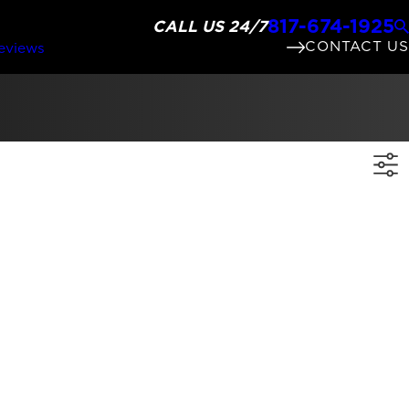
817-674-1925
CALL US 24/7
CONTACT US
eviews