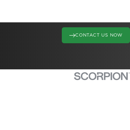
CONTACT US NOW