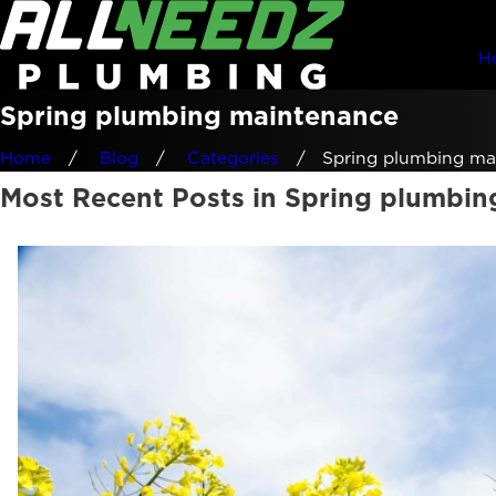
H
Spring plumbing maintenance
Home
Blog
Categories
Spring plumbing mai
Most Recent Posts in Spring plumbi