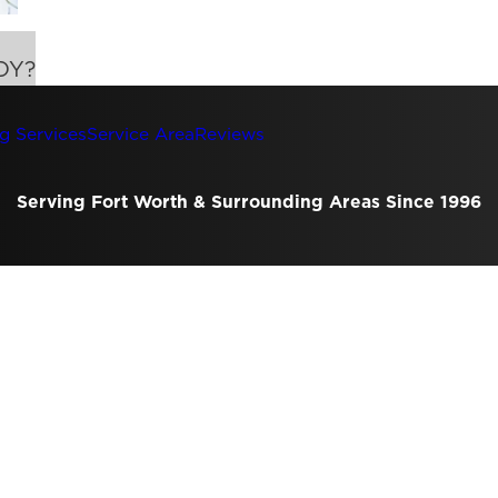
DY?
g Services
Service Area
Reviews
Serving Fort Worth & Surrounding Areas Since 1996