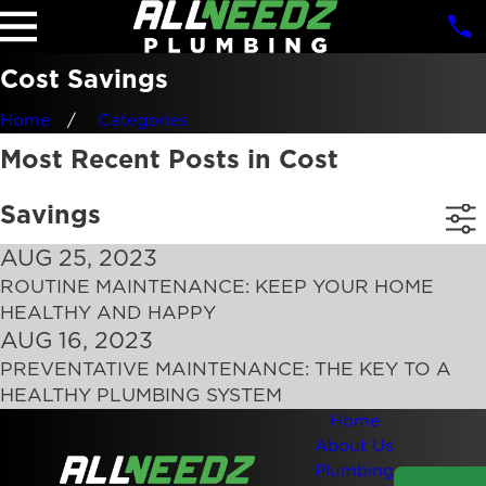
Cost Savings
Home
Categories
Most Recent Posts in Cost
Savings
AUG 25, 2023
ROUTINE MAINTENANCE: KEEP YOUR HOME
HEALTHY AND HAPPY
AUG 16, 2023
PREVENTATIVE MAINTENANCE: THE KEY TO A
HEALTHY PLUMBING SYSTEM
Home
About Us
Plumbing