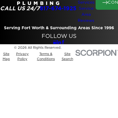
CON
Services
CALL US 24/7
817-674-1925
Service
Area
Reviews
Serving Fort Worth & Surrounding Areas Since 1996
FOLLOW US
© 2026 All Rights Reserved.
Site
Privacy
Terms &
Site
Map
Policy
Conditions
Search