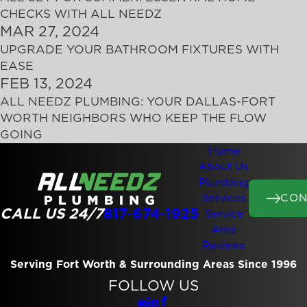
CHECKS WITH ALL NEEDZ
MAR 27, 2024
UPGRADE YOUR BATHROOM FIXTURES WITH
EASE
FEB 13, 2024
ALL NEEDZ PLUMBING: YOUR DALLAS-FORT
WORTH NEIGHBORS WHO KEEP THE FLOW
GOING
Home
About Us
Plumbing
CON
Services
CALL US 24/7
817-674-1925
Service
Area
Reviews
Serving Fort Worth & Surrounding Areas Since 1996
FOLLOW US