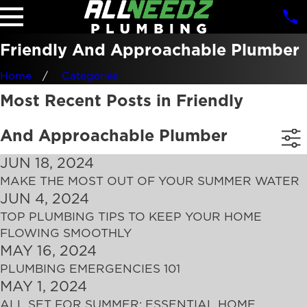
Friendly And Approachable Plumber
Home
Categories
Most Recent Posts in Friendly
And Approachable Plumber
JUN 18, 2024
MAKE THE MOST OUT OF YOUR SUMMER WATER
JUN 4, 2024
TOP PLUMBING TIPS TO KEEP YOUR HOME
FLOWING SMOOTHLY
MAY 16, 2024
PLUMBING EMERGENCIES 101
MAY 1, 2024
ALL SET FOR SUMMER: ESSENTIAL HOME