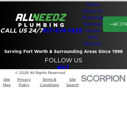
Home
About Us
Plumbing
CON
Services
CALL US 24/7
817-674-1925
Service
Area
Reviews
Serving Fort Worth & Surrounding Areas Since 1996
FOLLOW US
© 2026 All Rights Reserved.
Site
Privacy
Terms &
Site
Map
Policy
Conditions
Search