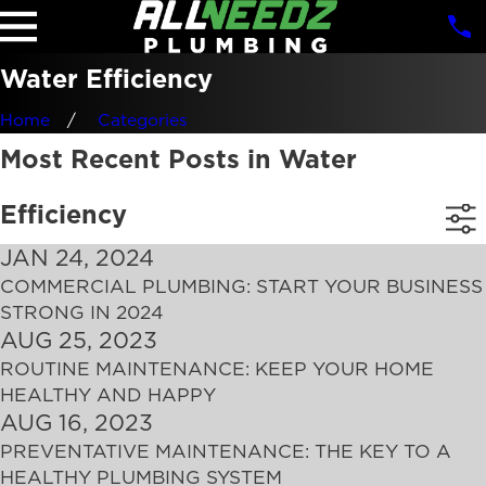
Water Efficiency
Home
Categories
Most Recent Posts in Water
Efficiency
JAN 24, 2024
COMMERCIAL PLUMBING: START YOUR BUSINESS
STRONG IN 2024
AUG 25, 2023
ROUTINE MAINTENANCE: KEEP YOUR HOME
HEALTHY AND HAPPY
AUG 16, 2023
PREVENTATIVE MAINTENANCE: THE KEY TO A
HEALTHY PLUMBING SYSTEM