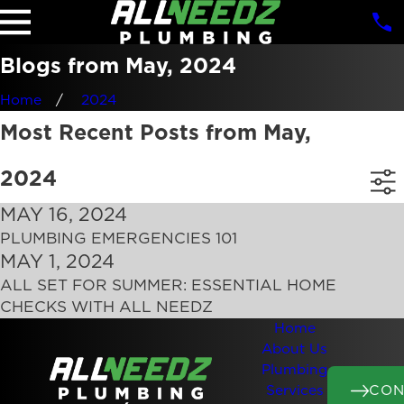
Blogs from May, 2024
Home
2024
Most Recent Posts from May,
2024
MAY 16, 2024
PLUMBING EMERGENCIES 101
MAY 1, 2024
ALL SET FOR SUMMER: ESSENTIAL HOME
CHECKS WITH ALL NEEDZ
Home
About Us
Plumbing
CON
Services