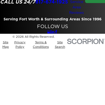
CALL US 24/7
817-674-1925
Service
Area
Reviews
Serving Fort Worth & Surrounding Areas Since 1996
FOLLOW US
© 2026 All Rights Reserved.
Site
Privacy
Terms &
Site
Map
Policy
Conditions
Search