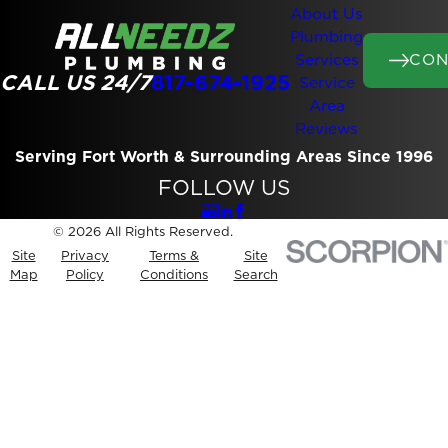
About Us
Plumbing
CON
Services
CALL US 24/7
817-674-1925
Service
Area
Reviews
Serving Fort Worth & Surrounding Areas Since 1996
FOLLOW US
© 2026 All Rights Reserved.
Site
Privacy
Terms &
Site
Map
Policy
Conditions
Search