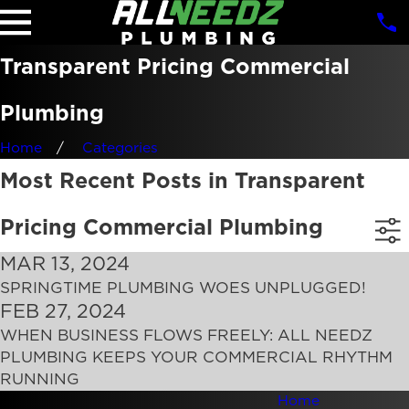
Transparent Pricing Commercial
Plumbing
Home
Categories
Most Recent Posts in Transparent
Pricing Commercial Plumbing
MAR 13, 2024
SPRINGTIME PLUMBING WOES UNPLUGGED!
FEB 27, 2024
WHEN BUSINESS FLOWS FREELY: ALL NEEDZ
PLUMBING KEEPS YOUR COMMERCIAL RHYTHM
RUNNING
Home