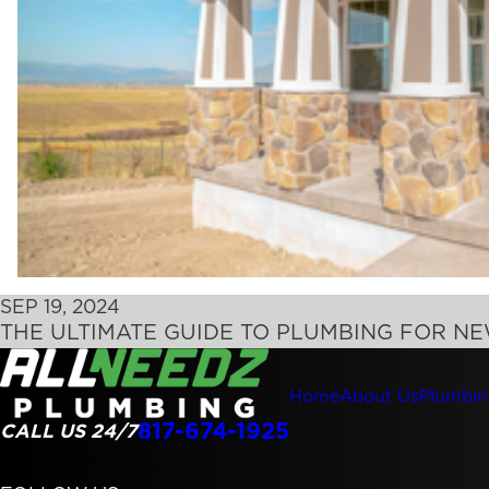
SEP 19, 2024
THE ULTIMATE GUIDE TO PLUMBING FOR 
Home
About Us
Plumbin
817-674-1925
CALL US 24/7