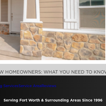
NEW HOMEOWNERS: WHAT YOU NEED TO KN
g Services
Service Area
Reviews
Serving Fort Worth & Surrounding Areas Since 1996