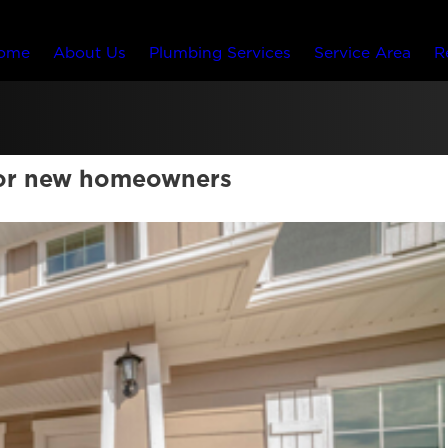
ome
About Us
Plumbing Services
Service Area
R
 for new homeowners