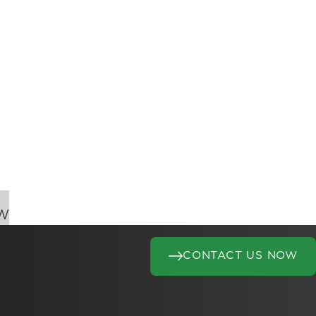
OW
CONTACT US NOW