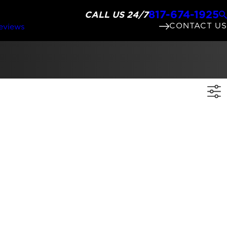
817-674-1925
CALL US 24/7
CONTACT US
eviews