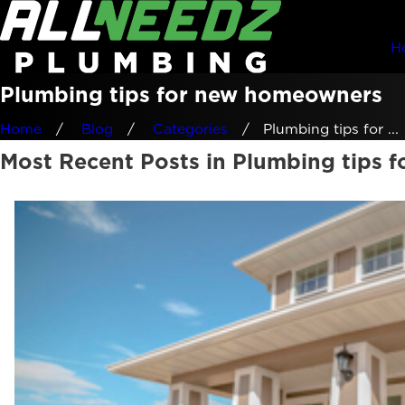
H
Plumbing tips for new homeowners
Home
Blog
Categories
Plumbing tips for ...
Most Recent Posts in Plumbing tips