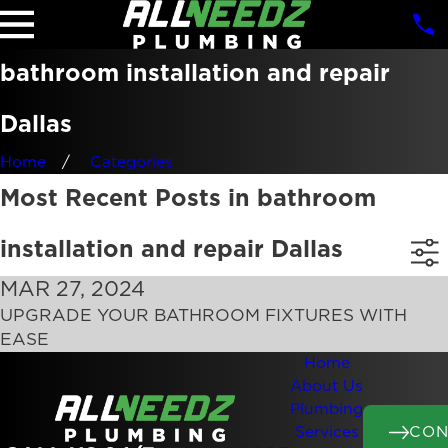
bathroom installation and repair
Dallas
Home
Categories
Most Recent Posts in bathroom
installation and repair Dallas
MAR 27, 2024
UPGRADE YOUR BATHROOM FIXTURES WITH
EASE
Home
About Us
Plumbing
CON
Services