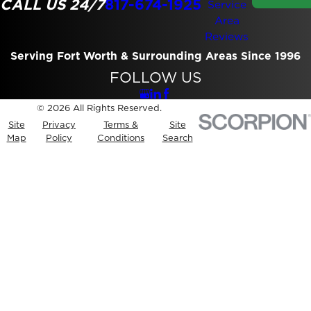
CALL US 24/7
817-674-1925
Service
Area
Reviews
Serving Fort Worth & Surrounding Areas Since 1996
FOLLOW US
© 2026 All Rights Reserved.
Site
Privacy
Terms &
Site
Map
Policy
Conditions
Search