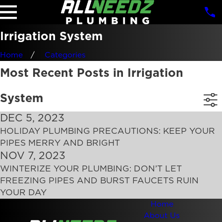
Irrigation System
Home
Categories
Most Recent Posts in Irrigation
System
DEC 5, 2023
HOLIDAY PLUMBING PRECAUTIONS: KEEP YOUR
PIPES MERRY AND BRIGHT
NOV 7, 2023
WINTERIZE YOUR PLUMBING: DON’T LET
FREEZING PIPES AND BURST FAUCETS RUIN
YOUR DAY
Home
About Us