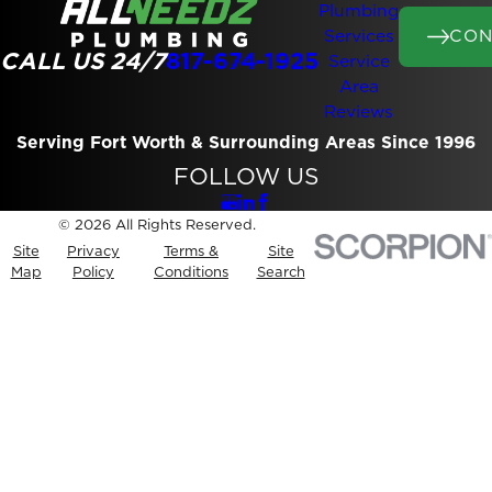
Plumbing
CON
Services
CALL US 24/7
817-674-1925
Service
Area
Reviews
Serving Fort Worth & Surrounding Areas Since 1996
FOLLOW US
© 2026 All Rights Reserved.
Site
Privacy
Terms &
Site
Map
Policy
Conditions
Search