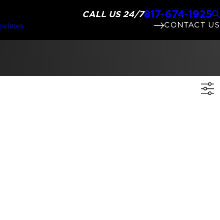
817-674-1925
CALL US 24/7
CONTACT US
eviews