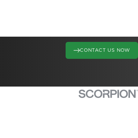
CONTACT US NOW