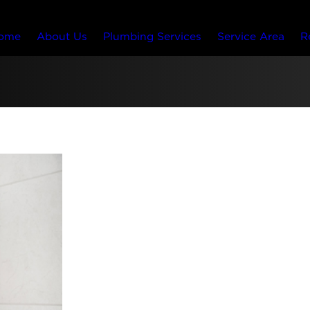
ome
About Us
Plumbing Services
Service Area
R