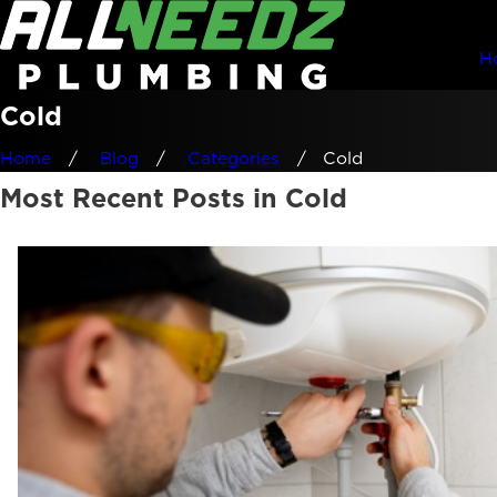
H
Cold
Home
Blog
Categories
Cold
Most Recent Posts in Cold