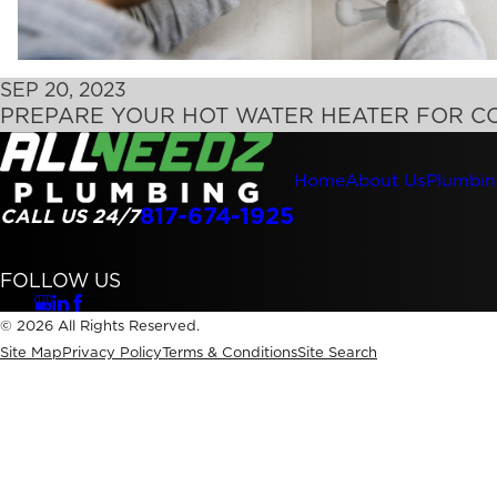
SEP 20, 2023
PREPARE YOUR HOT WATER HEATER FOR C
Home
About Us
Plumbin
817-674-1925
CALL US 24/7
FOLLOW US
© 2026 All Rights Reserved.
Site Map
Privacy Policy
Terms & Conditions
Site Search