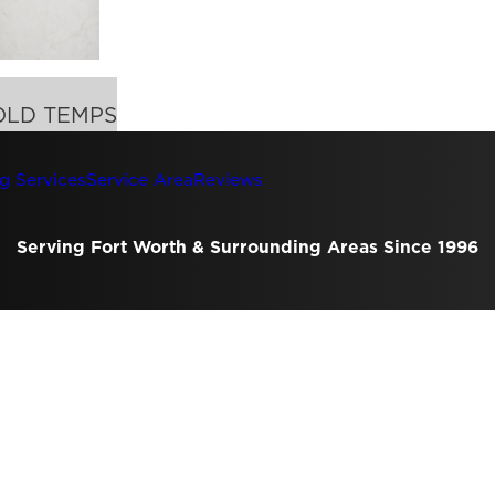
OLD TEMPS
g Services
Service Area
Reviews
Serving Fort Worth & Surrounding Areas Since 1996