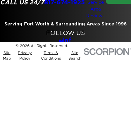
CALL US 24/7
817-674-1925
Service
Area
Reviews
Serving Fort Worth & Surrounding Areas Since 1996
FOLLOW US
© 2026 All Rights Reserved.
Site
Privacy
Terms &
Site
Map
Policy
Conditions
Search