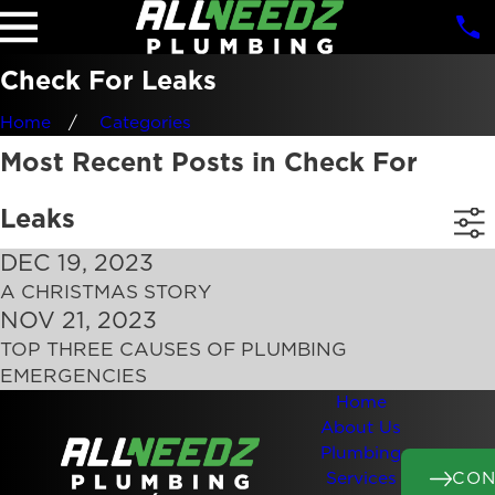
Check For Leaks
Home
Categories
Most Recent Posts in Check For
Leaks
DEC 19, 2023
A CHRISTMAS STORY
NOV 21, 2023
TOP THREE CAUSES OF PLUMBING
EMERGENCIES
Home
About Us
Plumbing
CON
Services