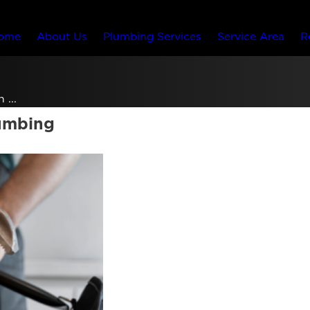
ome
About Us
Plumbing Services
Service Area
R
 ...
lumbing