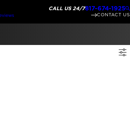
817-674-1925
CALL US 24/7
CONTACT US
eviews