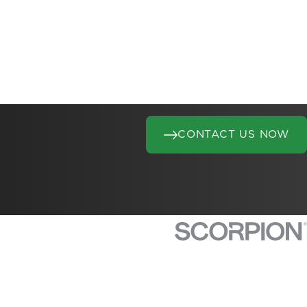
CONTACT US NOW