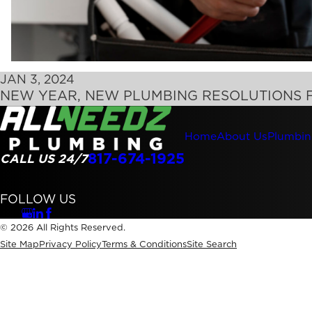
JAN 3, 2024
NEW YEAR, NEW PLUMBING RESOLUTIONS 
Home
About Us
Plumbin
817-674-1925
CALL US 24/7
FOLLOW US
© 2026 All Rights Reserved.
Site Map
Privacy Policy
Terms & Conditions
Site Search