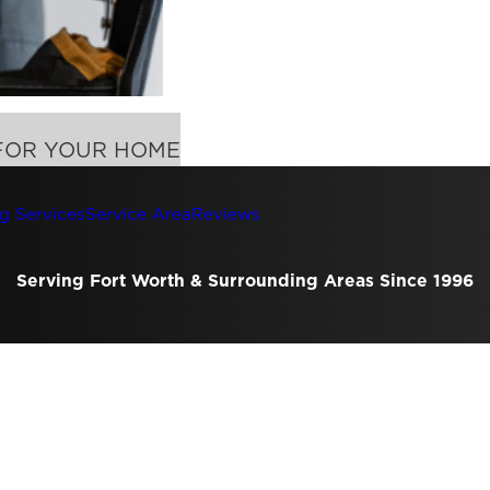
FOR YOUR HOME
g Services
Service Area
Reviews
Serving Fort Worth & Surrounding Areas Since 1996