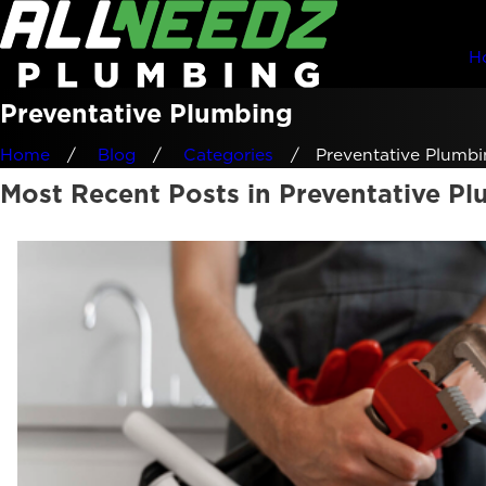
H
Preventative Plumbing
Home
Blog
Categories
Preventative Plumbin
Most Recent Posts in Preventative P