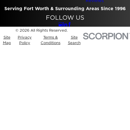
Reviews
Serving Fort Worth & Surrounding Areas Since 1996
FOLLOW US
© 2026 All Rights Reserved.
Site
Privacy
Terms &
Site
Map
Policy
Conditions
Search