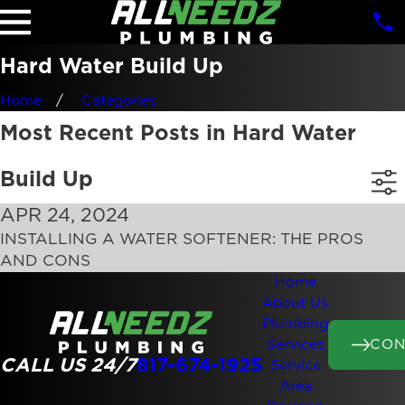
Hard Water Build Up
Home
Categories
Most Recent Posts in Hard Water
Build Up
APR 24, 2024
INSTALLING A WATER SOFTENER: THE PROS
AND CONS
Home
About Us
Plumbing
CON
Services
CALL US 24/7
817-674-1925
Service
Area