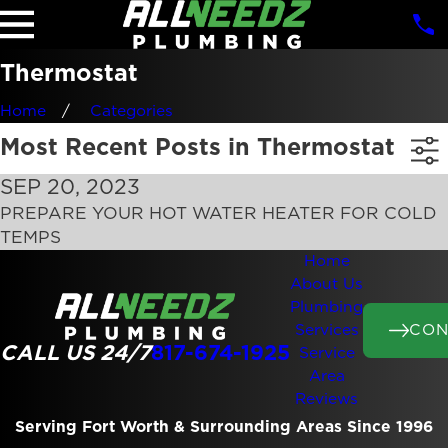
Thermostat
Home
Categories
Most Recent Posts in Thermostat
SEP 20, 2023
PREPARE YOUR HOT WATER HEATER FOR COLD
TEMPS
Home
About Us
Plumbing
CON
Services
CALL US 24/7
817-674-1925
Service
Area
Reviews
Serving Fort Worth & Surrounding Areas Since 1996