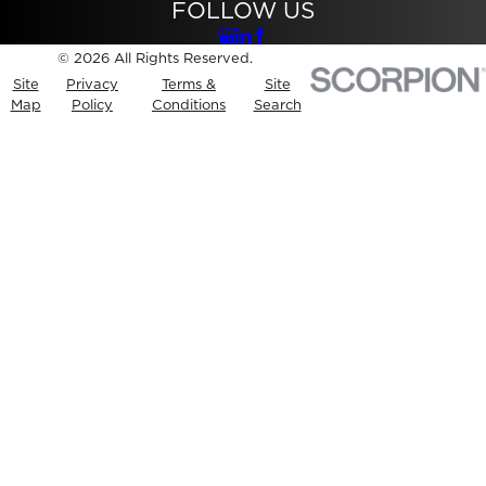
FOLLOW US
© 2026 All Rights Reserved.
Site
Privacy
Terms &
Site
Map
Policy
Conditions
Search