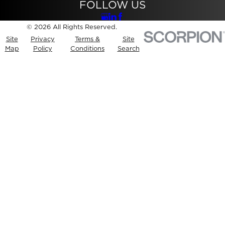
FOLLOW US
© 2026 All Rights Reserved.
Site
Privacy
Terms &
Site
Map
Policy
Conditions
Search