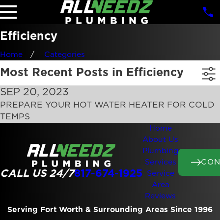
Efficiency
Home
Categories
Most Recent Posts in Efficiency
SEP 20, 2023
PREPARE YOUR HOT WATER HEATER FOR COLD
TEMPS
Home
About Us
Plumbing
CON
Services
CALL US 24/7
817-674-1925
Service
Area
Reviews
Serving Fort Worth & Surrounding Areas Since 1996