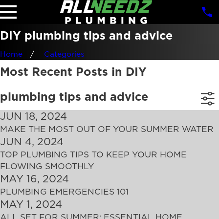
DIY plumbing tips and advice
Home
Categories
Most Recent Posts in DIY
plumbing tips and advice
JUN 18, 2024
MAKE THE MOST OUT OF YOUR SUMMER WATER
JUN 4, 2024
TOP PLUMBING TIPS TO KEEP YOUR HOME
FLOWING SMOOTHLY
MAY 16, 2024
PLUMBING EMERGENCIES 101
MAY 1, 2024
ALL SET FOR SUMMER: ESSENTIAL HOME