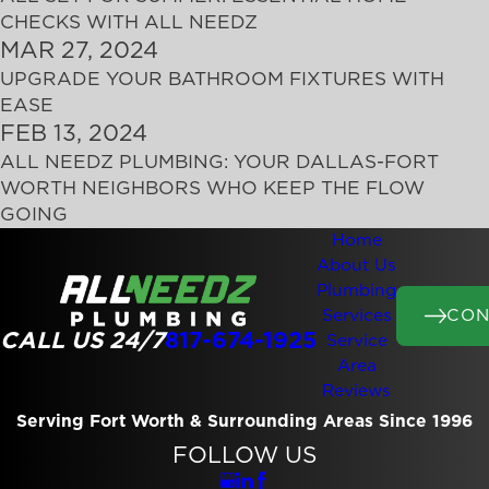
CHECKS WITH ALL NEEDZ
MAR 27, 2024
UPGRADE YOUR BATHROOM FIXTURES WITH
EASE
FEB 13, 2024
ALL NEEDZ PLUMBING: YOUR DALLAS-FORT
WORTH NEIGHBORS WHO KEEP THE FLOW
GOING
Home
About Us
Plumbing
CON
Services
CALL US 24/7
817-674-1925
Service
Area
Reviews
Serving Fort Worth & Surrounding Areas Since 1996
FOLLOW US