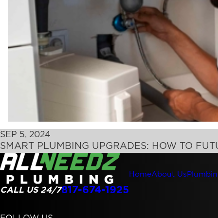
SEP 5, 2024
SMART PLUMBING UPGRADES: HOW TO FU
Home
About Us
Plumbin
817-674-1925
CALL US 24/7