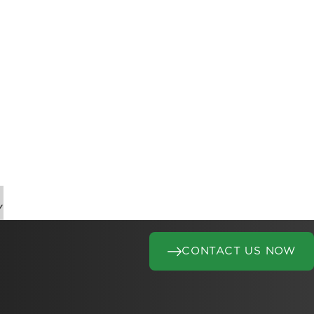
Y
CONTACT US NOW