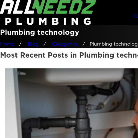
H
Plumbing technology
Home
Blog
Categories
Plumbing technolog
Most Recent Posts in Plumbing tech