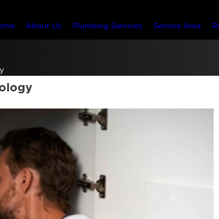
ome
About Us
Plumbing Services
Service Area
R
y
nology