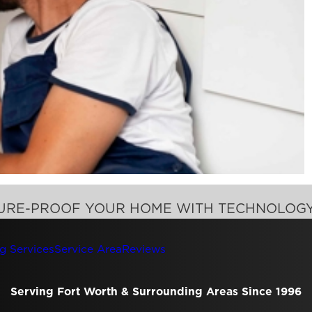
TURE-PROOF YOUR HOME WITH TECHNOLOG
g Services
Service Area
Reviews
Serving Fort Worth & Surrounding Areas Since 1996