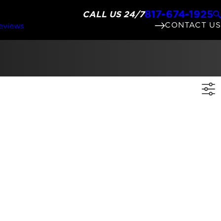
817-674-1925
CALL US 24/7
CONTACT US
eviews