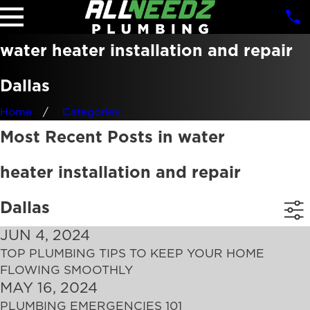
water heater installation and repair
Dallas
Home
Categories
Most Recent Posts in water
heater installation and repair
Dallas
JUN 4, 2024
TOP PLUMBING TIPS TO KEEP YOUR HOME
FLOWING SMOOTHLY
MAY 16, 2024
PLUMBING EMERGENCIES 101