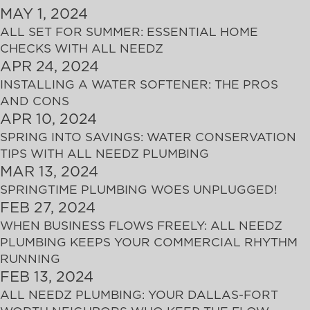
MAY 1, 2024
ALL SET FOR SUMMER: ESSENTIAL HOME
CHECKS WITH ALL NEEDZ
APR 24, 2024
INSTALLING A WATER SOFTENER: THE PROS
AND CONS
APR 10, 2024
SPRING INTO SAVINGS: WATER CONSERVATION
TIPS WITH ALL NEEDZ PLUMBING
MAR 13, 2024
SPRINGTIME PLUMBING WOES UNPLUGGED!
FEB 27, 2024
WHEN BUSINESS FLOWS FREELY: ALL NEEDZ
PLUMBING KEEPS YOUR COMMERCIAL RHYTHM
RUNNING
FEB 13, 2024
ALL NEEDZ PLUMBING: YOUR DALLAS-FORT