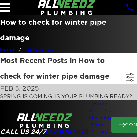
How to check for winter pipe
damage
Home
Categories
Most Recent Posts in How to
check for winter pipe damage
FEB 5, 2025
SPRING IS COMING: IS YOUR PLUMBING READY?
Home
About Us
Plumbing
CON
Services
CALL US 24/7
817-674-1925
Service