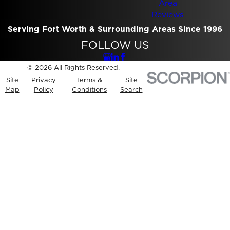
Area
Reviews
Serving Fort Worth & Surrounding Areas Since 1996
FOLLOW US
© 2026 All Rights Reserved.
Site
Privacy
Terms &
Site
Map
Policy
Conditions
Search