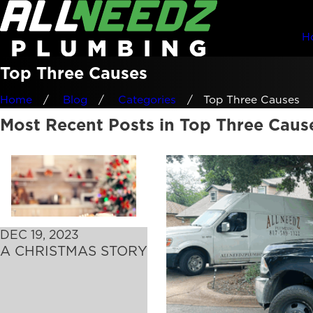
H
Top Three Causes
Home
Blog
Categories
Top Three Causes
Most Recent Posts in Top Three Caus
DEC 19, 2023
A CHRISTMAS STORY