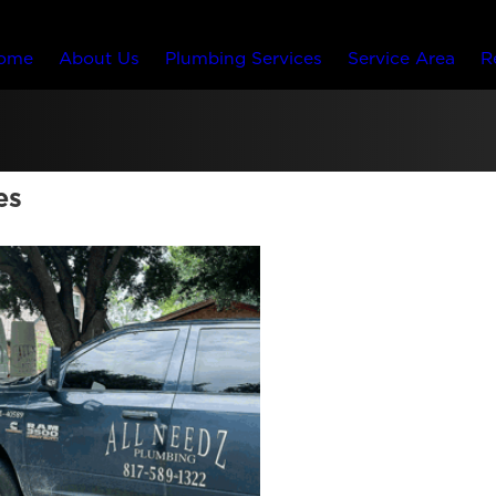
ome
About Us
Plumbing Services
Service Area
R
es