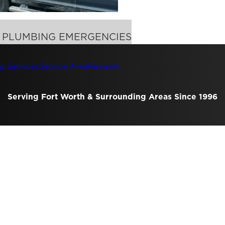
F PLUMBING EMERGENCIES
g Services
Service Area
Reviews
Serving Fort Worth & Surrounding Areas Since 1996