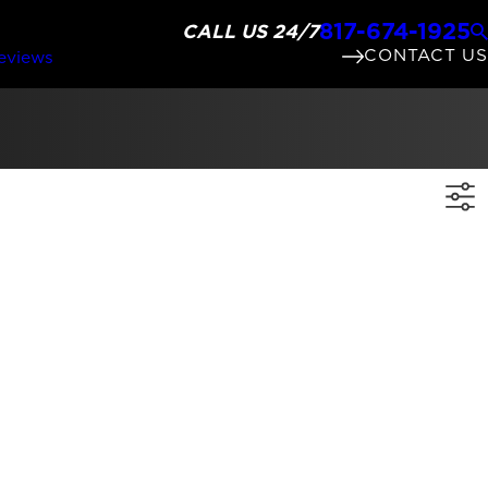
817-674-1925
CALL US 24/7
CONTACT US
eviews