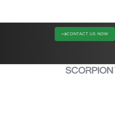
CONTACT US NOW