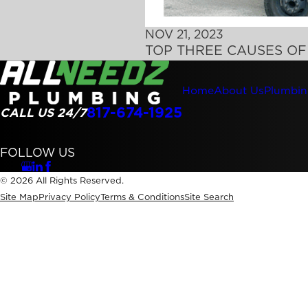
NOV 21, 2023
TOP THREE CAUSES O
Home
About Us
Plumbin
817-674-1925
CALL US 24/7
FOLLOW US
© 2026 All Rights Reserved.
Site Map
Privacy Policy
Terms & Conditions
Site Search