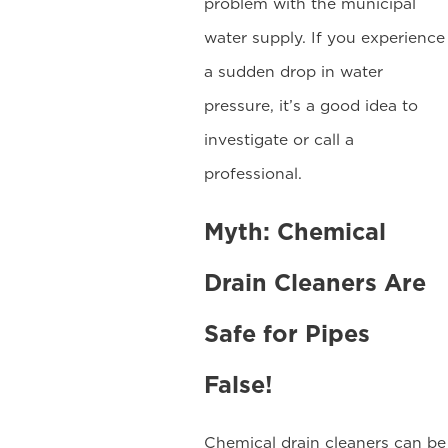
problem with the municipal
water supply. If you experience
a sudden drop in water
pressure, it’s a good idea to
investigate or call a
professional.
Myth: Chemical
Drain Cleaners Are
Safe for Pipes
False!
Chemical drain cleaners can be