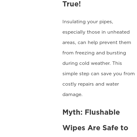
True!
Insulating your pipes,
especially those in unheated
areas, can help prevent them
from freezing and bursting
during cold weather. This
simple step can save you from
costly repairs and water
damage.
Myth: Flushable
Wipes Are Safe to