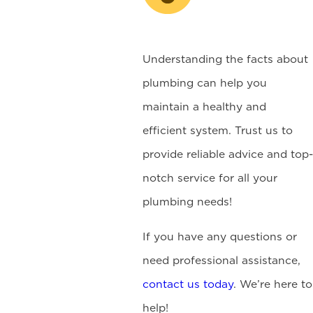
Understanding the facts about
plumbing can help you
maintain a healthy and
efficient system. Trust us to
provide reliable advice and top-
notch service for all your
plumbing needs!
If you have any questions or
need professional assistance,
contact us today
. We’re here to
help!