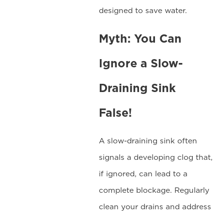
designed to save water.
Myth: You Can
Ignore a Slow-
Draining Sink
False!
A slow-draining sink often
signals a developing clog that,
if ignored, can lead to a
complete blockage. Regularly
clean your drains and address