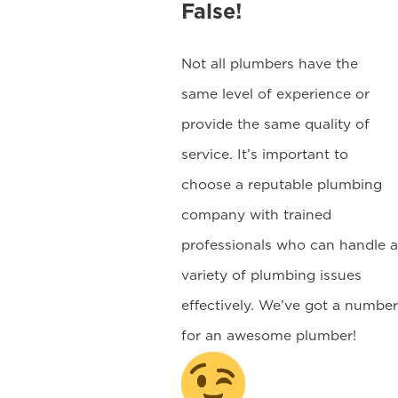
False!
Not all plumbers have the
same level of experience or
provide the same quality of
service. It’s important to
choose a reputable plumbing
company with trained
professionals who can handle a
variety of plumbing issues
effectively. We’ve got a number
for an awesome plumber!