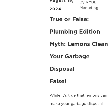
August 19,
By
VYBE
Marketing
2024
True or False:
Plumbing Edition
Myth: Lemons Clean
Your Garbage
Disposal
False!
While it’s true that lemons can
make your garbage disposal