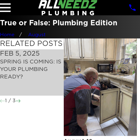
True or False: Plumbing Edition
Home
August
RELATED POSTS
FEB 5, 2025
JAN 2, 2025
DEC
SPRING IS COMING: IS
NEW YEAR’S
HOL
YOUR PLUMBING
RESOLUTIONS FOR A
PRE
READY?
HEALTHY PLUMBING
WRE
SYSTEM: PRACTICAL
PRO
TIPS FOR 2025
THES
1
/
3