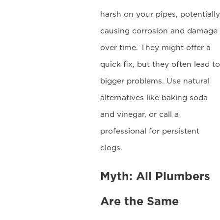
harsh on your pipes, potentially
causing corrosion and damage
over time. They might offer a
quick fix, but they often lead to
bigger problems. Use natural
alternatives like baking soda
and vinegar, or call a
professional for persistent
clogs.
Myth: All Plumbers
Are the Same