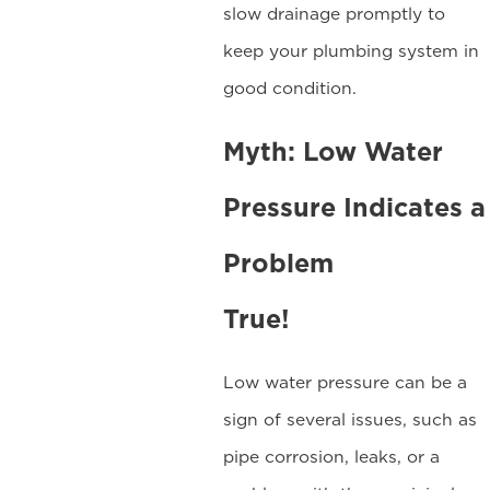
slow drainage promptly to
keep your plumbing system in
good condition.
Myth: Low Water
Pressure Indicates a
Problem
True!
Low water pressure can be a
sign of several issues, such as
pipe corrosion, leaks, or a