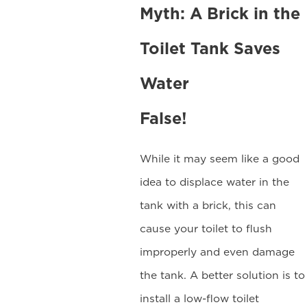
Myth: A Brick in the
Toilet Tank Saves
Water
False!
While it may seem like a good
idea to displace water in the
tank with a brick, this can
cause your toilet to flush
improperly and even damage
the tank. A better solution is to
install a low-flow toilet