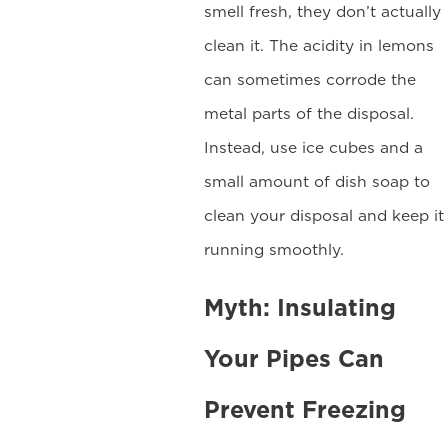
smell fresh, they don’t actually
clean it. The acidity in lemons
can sometimes corrode the
metal parts of the disposal.
Instead, use ice cubes and a
small amount of dish soap to
clean your disposal and keep it
running smoothly.
Myth: Insulating
Your Pipes Can
Prevent Freezing