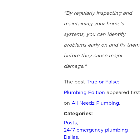
"By regularly inspecting and
maintaining your home's
systems, you can identify
problems early on and fix them
before they cause major
damage."
The post
True or False:
Plumbing Edition
appeared first
on
All Needz Plumbing
.
Categories:
Posts
,
24/7 emergency plumbing
Dallas
,