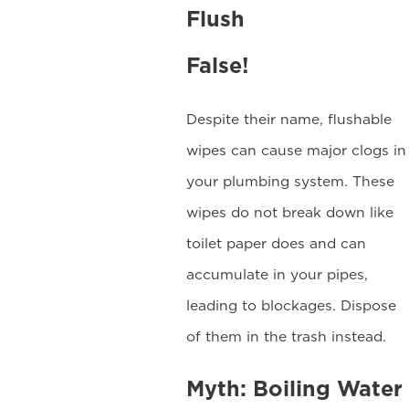
Flush
False!
Despite their name, flushable
wipes can cause major clogs in
your plumbing system. These
wipes do not break down like
toilet paper does and can
accumulate in your pipes,
leading to blockages. Dispose
of them in the trash instead.
Myth: Boiling Water