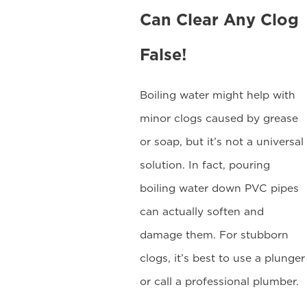
Can Clear Any Clog
False!
Boiling water might help with
minor clogs caused by grease
or soap, but it’s not a universal
solution. In fact, pouring
boiling water down PVC pipes
can actually soften and
damage them. For stubborn
clogs, it’s best to use a plunger
or call a professional plumber.